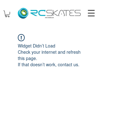
Widget Didn’t Load
Check your internet and refresh
this page.
If that doesn’t work, contact us.